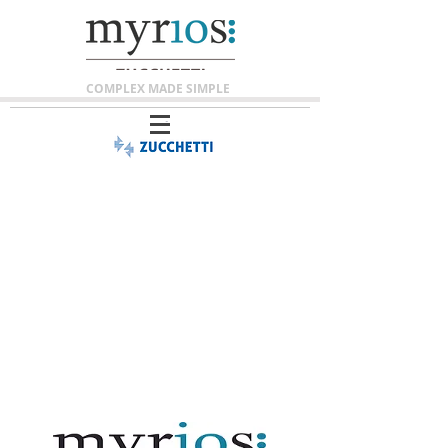
COMPLEX MADE SIMPLE