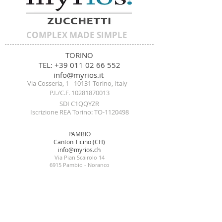
COMPLEX MADE SIMPLE
TORINO
TEL:
+39 011 02 66
552
i
nf
o@m
yrios.it
Via Cosseria, 1 - 10
131 Torino, Italy
P.I./C.F. 10
281870013
SDI C1QQY
ZR
Iscrizione REA Torino: TO-1120498
PAMBIO
Canton Ticino (CH)
info@myrios.ch
Via Pian Scairolo 14
6915 Pambio - Noranco